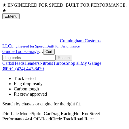
★ ENGINEERED FOR SPEED, BUILT FOR PERFORMANCE.
★
☰
Menu
Cunningham
Customs
LLC
Engineered for Speed, Built for Performance
Guides
Tools
Garage
…
Cart
Search
Carbs
Heads
Headers
Nitrous
Turbos
Shop all
My Garage
☎
+1 (424) 447-8470
Track tested
Flag drop ready
Carbon tough
Pit crew approved
Search by chassis or engine for the right fit.
Dirt Late Model
Sprint Car
Drag Racing
Hot Rod
Street
Performance
4x4 Off-Road
Circle Track
Road Race