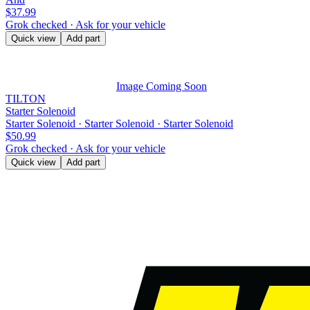
$37.99
Grok checked · Ask for your vehicle
Quick view
Add part
Image Coming Soon
TILTON
Starter Solenoid
Starter Solenoid · Starter Solenoid · Starter Solenoid
$50.99
Grok checked · Ask for your vehicle
Quick view
Add part