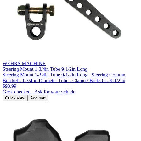
WEHRS MACHINE
Steering Mount 1-3/4in Tube 9-1/2in Long
Steering Mount 1-3/4in Tube 9-1/2in Long · Steering Column
Bracket - 1-3/4 in Diameter Tube - Clamp / Bolt-On - 9-1/2 in
$93.99
Grok checked · Ask for your vehicle
Quick view
Add part