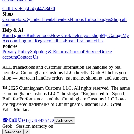
Call Us:
+1 (424) 447-8470
Shop
Carburetors
Cylinder Heads
Headers
Nitrous
Turbochargers
Shop all
parts
Help & AI
Build guides
Builder tools
How Grok helps you shop
My Garage
My
Account
Log in / Register
Call Us
Email Us
Contact Us
Policies
Privacy Policy
Shipping & Returns
Terms of Service
Delete
account
Contact Us
ALL transactions and customer information are handled by real
people at
Cunningham Customs LLC
directly. Grok AI helps you
shop — our team handles orders, payments, shipping, and support.
™ 2025 Cunningham Customs LLC. All rights reserved. The name
"Cunningham Customs LLC" the slogan "Engineered for Speed,
Built for Performance" and the Cunningham Customs LLC Logo
are registered trademarks of Cunningham Customs LLC, Great
Falls, Montana.
☎
Call Us
+1 (424) 447-8470
Ask Grok
Grok
- Session memory on
New chat
x