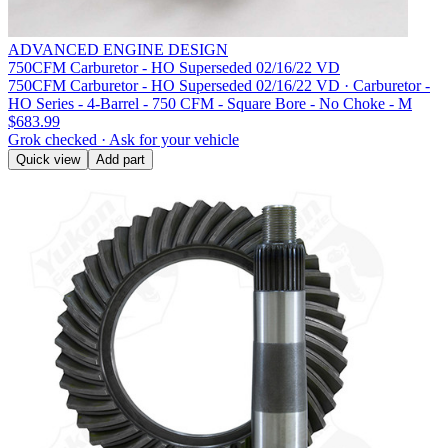
ADVANCED ENGINE DESIGN
750CFM Carburetor - HO Superseded 02/16/22 VD
750CFM Carburetor - HO Superseded 02/16/22 VD · Carburetor -
HO Series - 4-Barrel - 750 CFM - Square Bore - No Choke - M
$683.99
Grok checked · Ask for your vehicle
Quick view
Add part