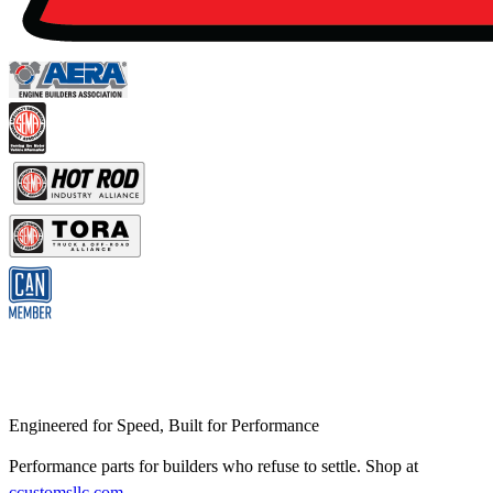
Engineered for Speed, Built for Performance
Performance parts for builders who refuse to settle. Shop at
ccustomsllc.com
.