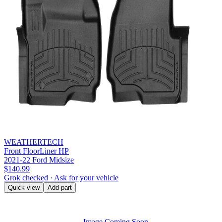
WEATHERTECH
Front FloorLiner HP
2021-22 Ford Midsize
$140.99
Grok checked · Ask for your vehicle
Quick view
Add part
Image Coming Soon