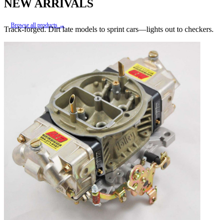
NEW ARRIVALS
Browse all products →
Track-forged. Dirt late models to sprint cars—lights out to checkers.