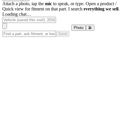
Attach a photo, tap the
mic
to speak, or type. Open a product /
Quick view for fitment on that part. I search
everything we sell
.
Loading chat…
Photo
🎤
Send