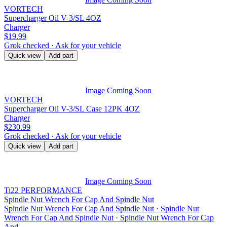
VORTECH
Supercharger Oil V-3/SL 4OZ
Charger
$19.99
Grok checked · Ask for your vehicle
Quick view
Add part
Image Coming Soon
VORTECH
Supercharger Oil V-3/SL Case 12PK 4OZ
Charger
$230.99
Grok checked · Ask for your vehicle
Quick view
Add part
Image Coming Soon
Ti22 PERFORMANCE
Spindle Nut Wrench For Cap And Spindle Nut
Spindle Nut Wrench For Cap And Spindle Nut · Spindle Nut
Wrench For Cap And Spindle Nut · Spindle Nut Wrench For Cap
And