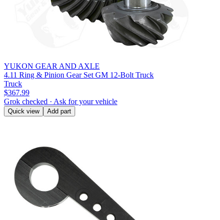
YUKON GEAR AND AXLE
4.11 Ring & Pinion Gear Set GM 12-Bolt Truck
Truck
$367.99
Grok checked · Ask for your vehicle
Quick view
Add part